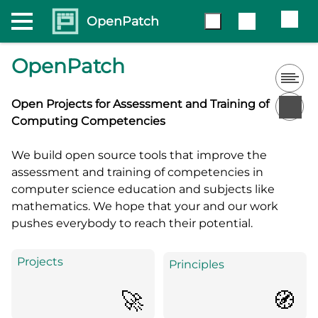
OpenPatch
OpenPatch
Open Projects for Assessment and Training of
Computing Competencies
We build open source tools that improve the
assessment and training of competencies in
computer science education and subjects like
mathematics. We hope that your and our work
pushes everybody to reach their potential.
Projects
Principles
🚀
🧭