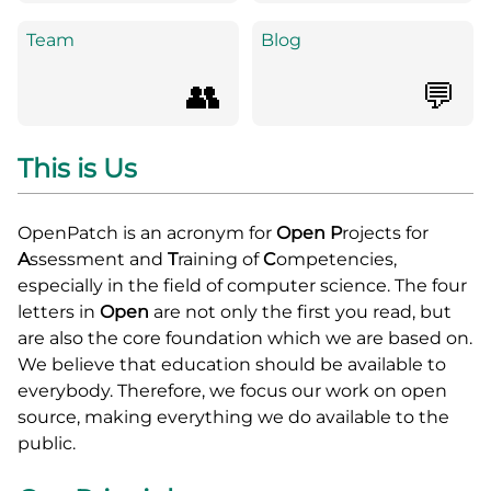
Team
Blog
👥
💬
This is Us
OpenPatch is an acronym for
Open
P
rojects for
A
ssessment and
T
raining of
C
ompetencies,
especially in the field of computer science. The four
letters in
Open
are not only the first you read, but
are also the core foundation which we are based on.
We believe that education should be available to
everybody. Therefore, we focus our work on open
source, making everything we do available to the
public.